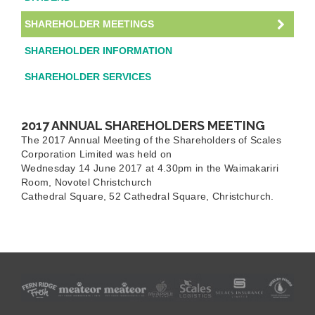
SHAREHOLDER MEETINGS
SHAREHOLDER INFORMATION
SHAREHOLDER SERVICES
2017 ANNUAL SHAREHOLDERS MEETING
The 2017 Annual Meeting of the Shareholders of Scales
Corporation Limited was held on
Wednesday 14 June 2017 at 4.30pm in the Waimakariri
Room, Novotel Christchurch
Cathedral Square, 52 Cathedral Square, Christchurch.