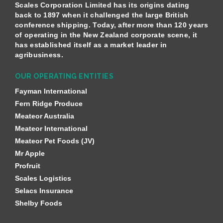
Scales Corporation Limited has its origins dating
back to 1897 when it challenged the large British
conference shipping. Today, after more than 120 years
of operating in the New Zealand corporate scene, it
has established itself as a market leader in
agribusiness.
OUR OPERATING ENTITIES
Fayman International
Fern Ridge Produce
Meateor Australia
Meateor International
Meateor Pet Foods (JV)
Mr Apple
Profruit
Scales Logistics
Selacs Insurance
Shelby Foods