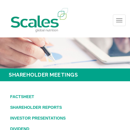
Toggl
navig
SHAREHOLDER MEETINGS
FACTSHEET
SHAREHOLDER REPORTS
INVESTOR PRESENTATIONS
DIVIDEND